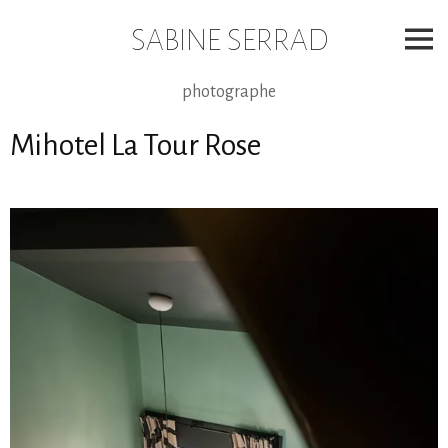
Skip
to
SABINE SERRAD
content
photographe
Mihotel La Tour Rose