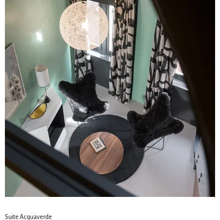
Suite Acquaverde