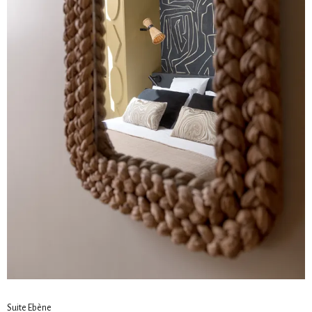
Suite Ebène