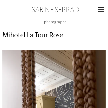
Skip
to
SABINE SERRAD
content
photographe
Mihotel La Tour Rose