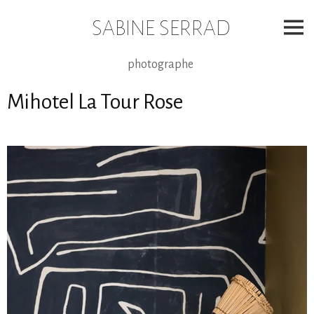
Skip
to
SABINE SERRAD
content
photographe
Mihotel La Tour Rose