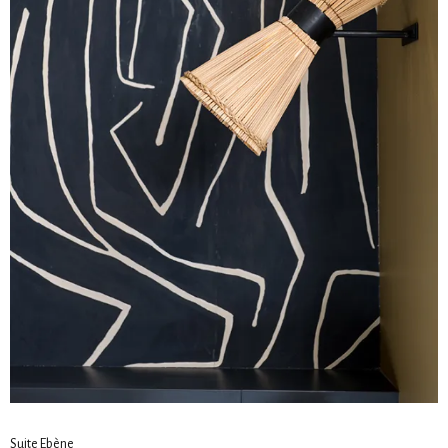
Suite Ebène