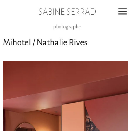
Skip
to
SABINE SERRAD
content
photographe
Mihotel / Nathalie Rives