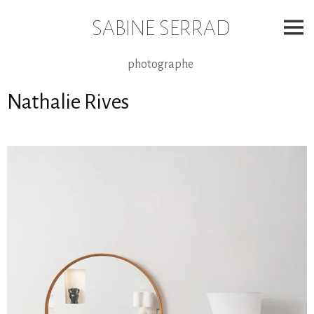
Skip
to
SABINE SERRAD
content
photographe
Nathalie Rives