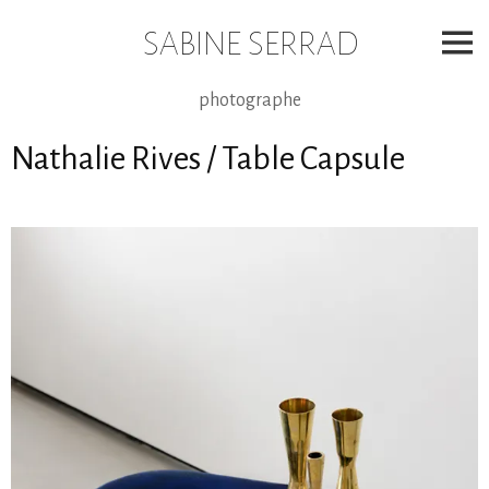
Skip
to
SABINE SERRAD
content
photographe
Nathalie Rives / Table Capsule