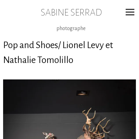
Skip
to
SABINE SERRAD
content
photographe
Pop and Shoes/ Lionel Levy et
Nathalie Tomolillo