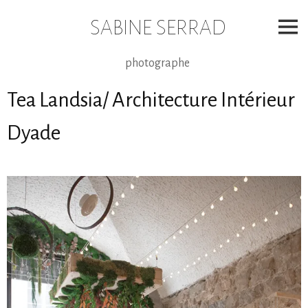
Skip
to
SABINE SERRAD
content
photographe
Tea Landsia/ Architecture Intérieur
Dyade